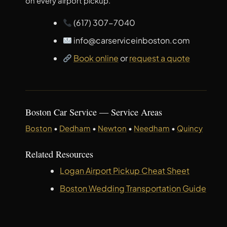
on every airport pickup.
(617) 307-7040
info@carserviceinboston.com
Book online
or
request a quote
Boston Car Service — Service Areas
Boston
•
Dedham
•
Newton
•
Needham
•
Quincy
Related Resources
Logan Airport Pickup Cheat Sheet
Boston Wedding Transportation Guide