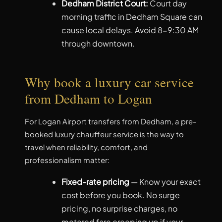
Dedham District Court:
Court day
morning traffic in Dedham Square can
cause local delays. Avoid 8-9:30 AM
through downtown.
Why book a luxury car service
from Dedham to Logan
For Logan Airport transfers from Dedham, a pre-
booked luxury chauffeur service is the way to
travel when reliability, comfort, and
professionalism matter:
Fixed-rate pricing
— Know your exact
cost before you book. No surge
pricing, no surprise charges, no
metered fare creeping up if your