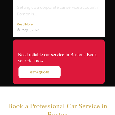
Setting up a corporate car service account in
Boston is...
Read More
May 11, 2026
Need reliable car service in Boston? Book
your ride now.
GET A QUOTE
Book a Professional Car Service in
Boston