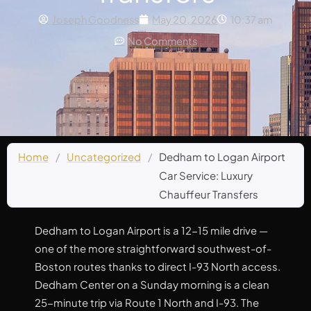
Joseph Goodness
May 20, 2026
10:37 am
No Comments
Home
/
Uncategorized
/
Dedham to Logan Airport
Car Service: Luxury
Chauffeur Transfers
Dedham to Logan Airport is a 12-15 mile drive —
one of the more straightforward southwest-of-
Boston routes thanks to direct I-93 North access.
Dedham Center on a Sunday morning is a clean
25-minute trip via Route 1 North and I-93. The