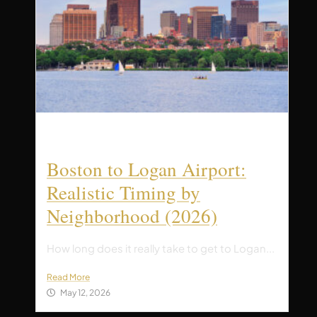
Boston to Logan Airport:
Realistic Timing by
Neighborhood (2026)
How long does it really take to get to Logan...
Read More
May 12, 2026