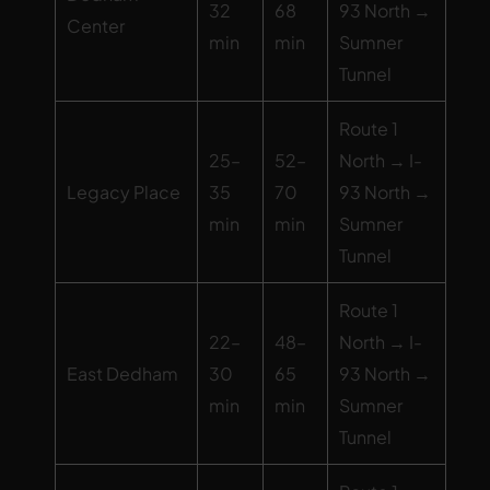
32
68
93 North →
Center
min
min
Sumner
Tunnel
Route 1
25–
52–
North → I-
Legacy Place
35
70
93 North →
min
min
Sumner
Tunnel
Route 1
22–
48–
North → I-
East Dedham
30
65
93 North →
min
min
Sumner
Tunnel