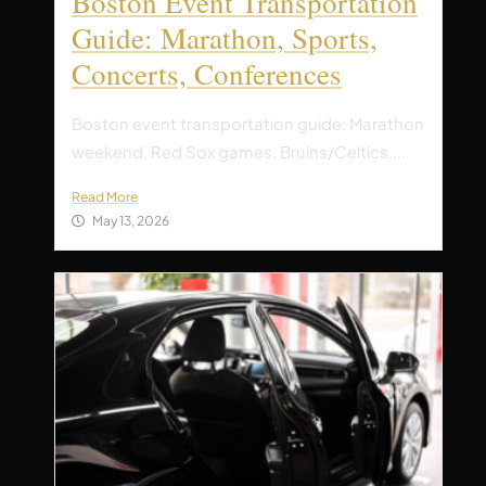
Boston Event Transportation
Guide: Marathon, Sports,
Concerts, Conferences
Boston event transportation guide: Marathon
weekend, Red Sox games, Bruins/Celtics,...
Read More
May 13, 2026