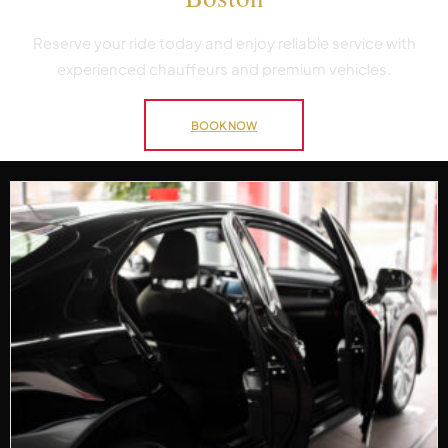
Reserve your ride today and enjoy reliable service with
experienced chauffeurs and premium vehicles.
BOOK NOW