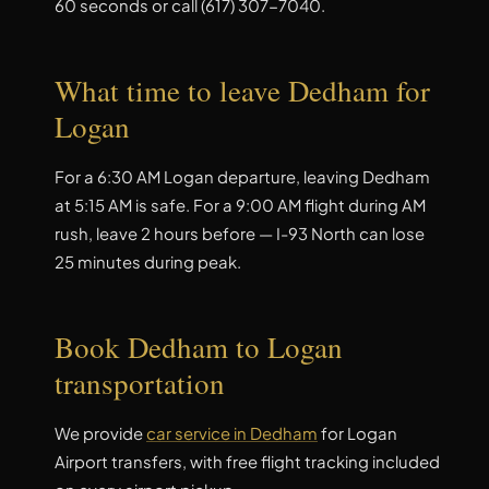
60 seconds or call (617) 307-7040.
What time to leave Dedham for
Logan
For a 6:30 AM Logan departure, leaving Dedham
at 5:15 AM is safe. For a 9:00 AM flight during AM
rush, leave 2 hours before — I-93 North can lose
25 minutes during peak.
Book Dedham to Logan
transportation
We provide
car service in Dedham
for Logan
Airport transfers, with free flight tracking included