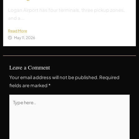
Logan Airport has four terminals, three pickup zones,
and a...
Read More
May 11, 2026
Leave a Comment
Your email address will not be published.
Required
fields are marked
*
Type
here..