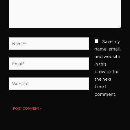
Name*
Save my
name, email,
and website
Email*
in this
browser for
the next
Website
time I
comment.