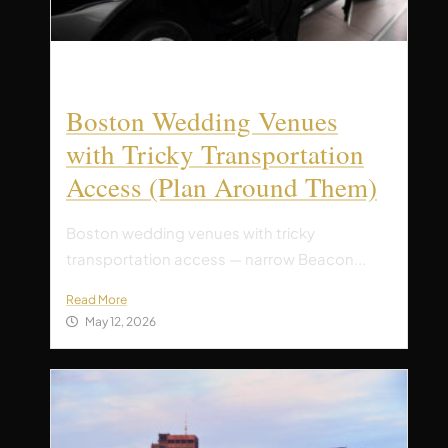
Boston Wedding Venues
with Tricky Transportation
Access (Plan Around Them)
Boston wedding venues with tricky
transportation access — narrow Beacon...
Read More
May 12, 2026