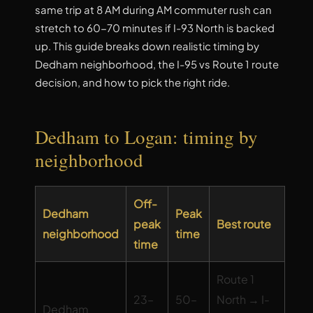
same trip at 8 AM during AM commuter rush can
stretch to 60-70 minutes if I-93 North is backed
up. This guide breaks down realistic timing by
Dedham neighborhood, the I-95 vs Route 1 route
decision, and how to pick the right ride.
Dedham to Logan: timing by
neighborhood
Off-
Dedham
Peak
peak
Best route
neighborhood
time
time
Route 1
23–
50–
North → I-
Dedham