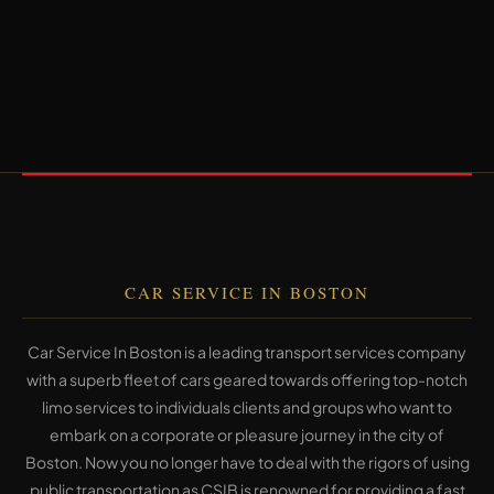
CAR SERVICE IN BOSTON
Car Service In Boston is a leading transport services company
with a superb fleet of cars geared towards offering top-notch
limo services to individuals clients and groups who want to
embark on a corporate or pleasure journey in the city of
Boston. Now you no longer have to deal with the rigors of using
public transportation as CSIB is renowned for providing a fast