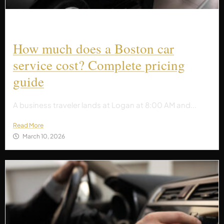
How much does a Boston car
service cost? Complete pricing
guide
A business traveler lands at Logan at 8:00 AM and...
Read More
March 10, 2026