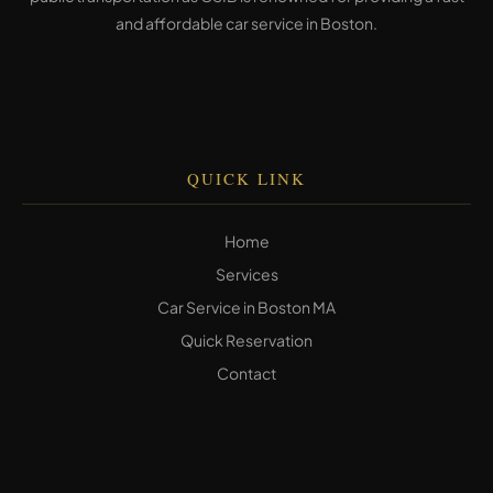
and affordable car service in Boston.
QUICK LINK
Home
Services
Car Service in Boston MA
Quick Reservation
Contact