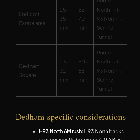
Route 1
25–
52–
North → I-
Endicott
35
70
93 North →
Estate area
min
min
Sumner
Tunnel
Route 1
23–
50–
North → I-
Dedham
32
68
93 North →
Square
min
min
Sumner
Tunnel
Dedham-specific considerations
I-93 North AM rush:
I-93 North backs
up significantly between 7-9 AM as