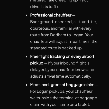
driver hits traffic.
Professional chauffeur
—
Background-checked, suit-and-tie,
courteous, and familiar with every
route from Dedham to Logan. Your
chauffeur will adjust in real time if the
standard route is backed up.
Free flight tracking on every airport
pickup
— If your inbound flight is
delayed, your chauffeur knows and
adjusts arrival time automatically.
Meet-and-greet at baggage claim
—
For Logan pickups, your chauffeur
waits inside the terminal at baggage
claim with your name on a tablet.