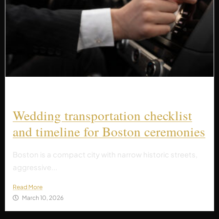
Wedding transportation checklist
and timeline for Boston ceremonies
Boston is a compact city with narrow historic streets,
aggressive...
Read More
March 10, 2026