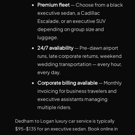
Premium fleet
— Choose from a black
executive sedan, a Cadillac
Escalade, or an executive SUV
depending on group size and
luggage.
24/7 availability
— Pre-dawn airport
runs, late corporate returns, weekend
wedding transportation — every hour,
every day.
Corporate billing available
— Monthly
invoicing for business travelers and
executive assistants managing
multiple riders.
Dedham to Logan luxury car service is typically
$95–$135 for an executive sedan. Book online in