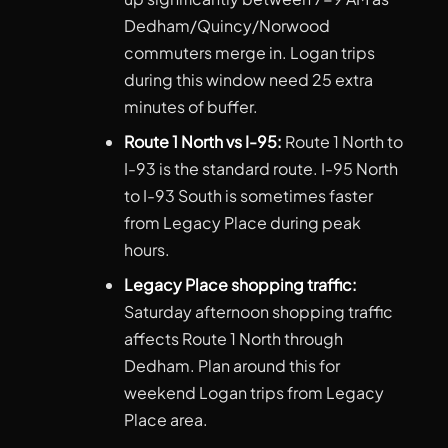
Dedham/Quincy/Norwood
commuters merge in. Logan trips
during this window need 25 extra
minutes of buffer.
Route 1 North vs I-95:
Route 1 North to
I-93 is the standard route. I-95 North
to I-93 South is sometimes faster
from Legacy Place during peak
hours.
Legacy Place shopping traffic:
Saturday afternoon shopping traffic
affects Route 1 North through
Dedham. Plan around this for
weekend Logan trips from Legacy
Place area.