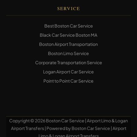
SERVICE
Best Boston Car Service
Black Car Service Boston MA
Boston Airport Transportation
Boston Limo Service
Corporate Transportation Service
Logan Airport Car Service
Point to Point Car Service
Copyright © 2026 Boston Car Service | Airport Limo & Logan
Airport Transfers | Powered by Boston Car Service | Airport
Limo & Logan Airport Transfers