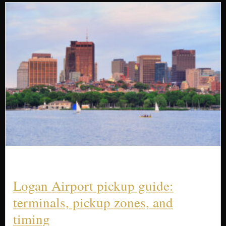
Logan Airport pickup guide:
terminals, pickup zones, and
timing