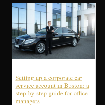
Setting up a corporate car
service account in Boston: a
step-by-step guide for office
managers