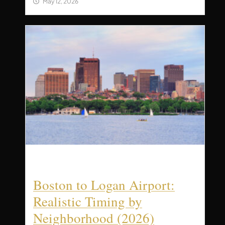
May 12, 2026
Boston to Logan Airport:
Realistic Timing by
Neighborhood (2026)