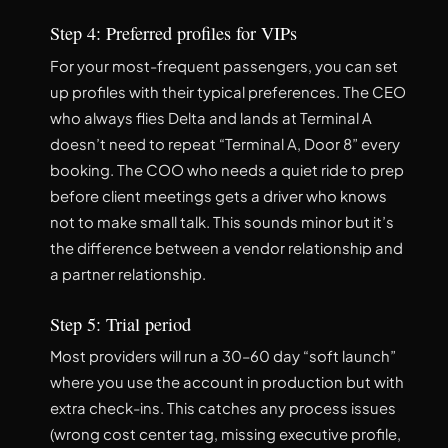
Step 4: Preferred profiles for VIPs
For your most-frequent passengers, you can set
up profiles with their typical preferences. The CEO
who always flies Delta and lands at Terminal A
doesn’t need to repeat “Terminal A, Door 8” every
booking. The COO who needs a quiet ride to prep
before client meetings gets a driver who knows
not to make small talk. This sounds minor but it’s
the difference between a vendor relationship and
a partner relationship.
Step 5: Trial period
Most providers will run a 30–60 day “soft launch”
where you use the account in production but with
extra check-ins. This catches any process issues
(wrong cost center tag, missing executive profile,