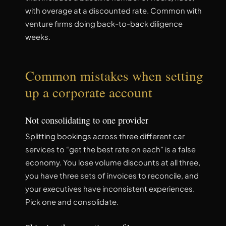
with overage at a discounted rate. Common with
venture firms doing back-to-back diligence
weeks.
Common mistakes when setting
up a corporate account
Not consolidating to one provider
Splitting bookings across three different car
services to “get the best rate on each” is a false
economy. You lose volume discounts at all three,
you have three sets of invoices to reconcile, and
your executives have inconsistent experiences.
Pick one and consolidate.