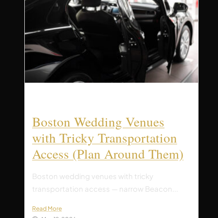
Boston Wedding Venues
with Tricky Transportation
Access (Plan Around Them)
Boston wedding venues with tricky
transportation access — narrow Beacon...
Read More