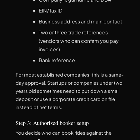
EIN/Tax ID
Business address and main contact
Two or three trade references
(vendors who can confirm you pay
invoices)
Bank reference
For most established companies, this is a same-
day approval. Startups or companies under two
years old sometimes need to put down a small
deposit or use a corporate credit card on file
instead of net terms.
Step 3: Authorized booker setup
You decide who can book rides against the