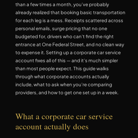
than a few times a month, you’ve probably
already realized that booking basic transportation
for each leg is a mess. Receipts scattered across
personal emails, surge pricing that no one
budgeted for, drivers who can’t find the right
entrance at One Federal Street, and no clean way
to expense it. Setting up a corporate car service
account fixes all of this — and it’s much simpler
than most people expect. This guide walks
through what corporate accounts actually
include, what to ask when you’re comparing
providers, and how to get one set up in a week.
What a corporate car service
account actually does