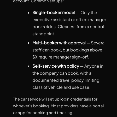
account. Common setups:
Single-booker model
— Only the
executive assistant or office manager
books rides. Cleanest from a control
standpoint.
Multi-booker with approval
— Several
staff can book, but bookings above
$X require manager sign-off.
Self-service with policy
— Anyone in
the company can book, with a
documented travel policy limiting
class of vehicle and use case.
The car service will set up login credentials for
whoever’s booking. Most providers have a portal
or app for booking and tracking.