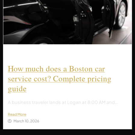
How much does a Boston car
service cost? Complete pricing
guide
A business traveler lands at Logan at 8:00 AM and...
Read More
March 10, 2026