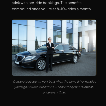
stick with per-ride bookings. The benefits
compound once you’re at 8–10+ rides a month.
Corporate accounts work best when the same driver handles
your high-volume executives — consistency beats lowest-
price every time.