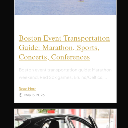
Boston Event Transportation
Guide: Marathon, Sports,
Concerts, Conferences
Boston event transportation guide: Marathon
weekend, Red Sox games, Bruins/Celtics,...
Read More
May 13, 2026