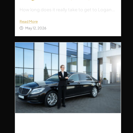
How long does it really take to get to Logan...
Read More
May 12, 2026