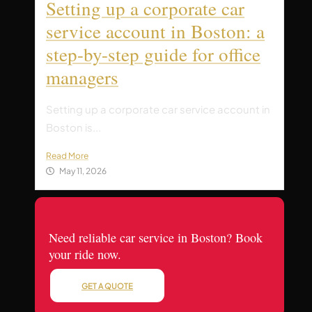
Setting up a corporate car
service account in Boston: a
step-by-step guide for office
managers
Setting up a corporate car service account in
Boston is...
Read More
May 11, 2026
Need reliable car service in Boston? Book
your ride now.
GET A QUOTE