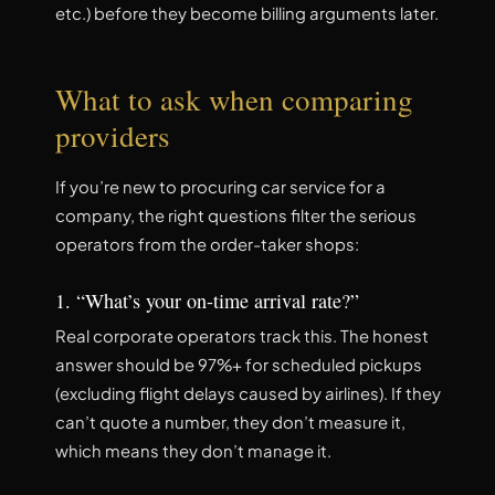
etc.) before they become billing arguments later.
What to ask when comparing
providers
If you’re new to procuring car service for a
company, the right questions filter the serious
operators from the order-taker shops:
1. “What’s your on-time arrival rate?”
Real corporate operators track this. The honest
answer should be 97%+ for scheduled pickups
(excluding flight delays caused by airlines). If they
can’t quote a number, they don’t measure it,
which means they don’t manage it.