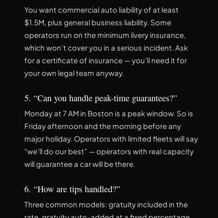
You want commercial auto liability of at least
$1.5M, plus general business liability. Some
operators run on the minimum livery insurance,
which won’t cover you in a serious incident. Ask
for a certificate of insurance — you’ll need it for
your own legal team anyway.
5. “Can you handle peak-time guarantees?”
Monday at 7 AM in Boston is a peak window. So is
Friday afternoon and the morning before any
major holiday. Operators with limited fleets will say
“we’ll do our best” — operators with real capacity
will guarantee a car will be there.
6. “How are tips handled?”
Three common models: gratuity included in the
rate, gratuity auto-added at a fixed percentage,