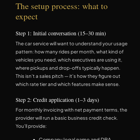
The setup process: what to
expect
Step 1: Initial conversation (15–30 min)
The car service will want to understand your usage
pattern: how many rides per month, what kind of
vehicles you need, which executives are using it,
where pickups and drop-offs typically happen.
This isn’t a sales pitch — it’s how they figure out
which rate tier and which features make sense.
Step 2: Credit application (1–3 days)
For monthly invoicing with net payment terms, the
provider will run a basic business credit check.
You’ll provide:
Company legal name and DBA