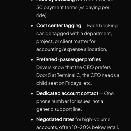
30 payment terms (vs paying per
ride).
Cost center tagging
— Each booking
can be tagged with a department,
project, or client matter for
accounting/expense allocation.
Preferred-passenger profiles
—
Drivers know that the CEO prefers
Door 5 at Terminal C, the CFO needs a
child seat on Fridays, etc.
Dedicated account contact
— One
phone number for issues, not a
generic support line.
Negotiated rates
for high-volume
accounts, often 10–20% below retail.