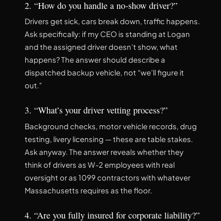
2. “How do you handle a no-show driver?”
Drivers get sick, cars break down, traffic happens.
Ask specifically: if my CEO is standing at Logan
and the assigned driver doesn’t show, what
happens? The answer should describe a
dispatched backup vehicle, not “we’ll figure it
out.”
3. “What’s your driver vetting process?”
Background checks, motor vehicle records, drug
testing, livery licensing — these are table stakes.
Ask anyway. The answer reveals whether they
think of drivers as W-2 employees with real
oversight or as 1099 contractors with whatever
Massachusetts requires as the floor.
4. “Are you fully insured for corporate liability?”