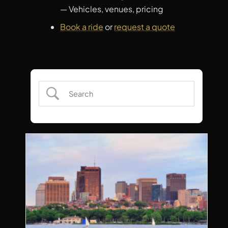
— Vehicles, venues, pricing
Book a ride
or
request a quote