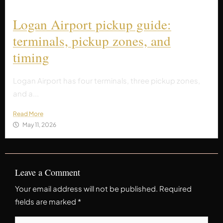
Logan Airport pickup guide:
terminals, pickup zones, and
timing
Logan Airport has four terminals, three pickup zones,
and a...
Read More
May 11, 2026
Leave a Comment
Your email address will not be published.
Required
fields are marked
*
Type