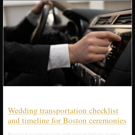
Wedding transportation checklist
and timeline for Boston ceremonies
Boston is a compact city with narrow historic streets,