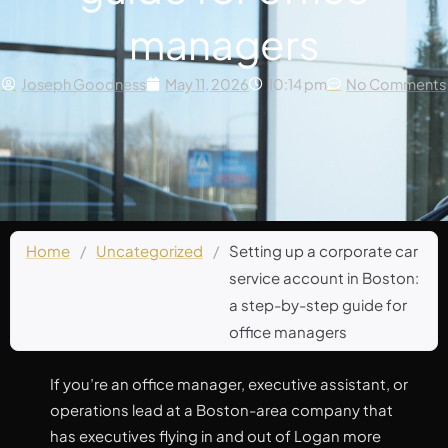
managers
Joseph Goodness
May 11, 2026
10:14 pm
No Comments
Home
/
Uncategorized
/
Setting up a corporate car
service account in Boston:
a step-by-step guide for
office managers
If you’re an office manager, executive assistant, or
operations lead at a Boston-area company that
has executives flying in and out of Logan more