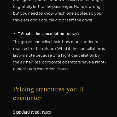
or gratuity left to the passenger. None is wrong,
but you need to know which one applies so your
travelers don’t double-tip or stiff the driver.
7. “What’s the cancellation policy?”
Things get cancelled. Ask: how much notice is
required for full refund? What if the cancellation is
last-minute because of a flight cancellation by
the airline? Real corporate operators have a flight-
cancellation exception clause.
Pricing structures you’ll
encounter
Standard retail rates