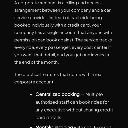
A corporate account is a billing and access
arrangement between your company and a car
service provider. Instead of each ride being
booked individually with a credit card, your
company has a single account that anyone with
permission can book against. The service tracks
every ride, every passenger, every cost center if
you want that detail, and you get one invoice at
the end of the month.
The practical features that come with a real
corporate account:
Centralized booking
— Multiple
authorized staff can book rides for
any executive without sharing credit
card details.
Monthly invoicing
with net-15 or net-