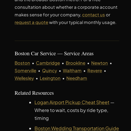
consultation about whether a corporate account
makes sense for your company,
contact us
or
request a quote
with your typical monthly usage.
Boston Car Service — Service Areas
Boston
•
Cambridge
•
Brookline
•
Newton
•
Somerville
•
Quincy
•
Waltham
•
Revere
•
Wellesley
•
Lexington
•
Needham
Related Resources
Logan Airport Pickup Cheat Sheet
—
Where to wait, costs by ride type,
timing
Boston Wedding Transportation Guide