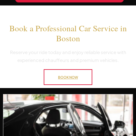
Book a Professional Car Service in
Boston
Reserve your ride today and enjoy reliable service with
experienced chauffeurs and premium vehicles.
BOOK NOW