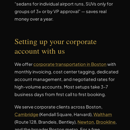
“sedans for individual airport runs, SUVs only for
groups of 3+ or by VP approval” — saves real
money over a year.
Setting up your corporate
account with us
We offer
corporate transportation in Boston
with
monthly invoicing, cost center tagging, dedicated
account management, and negotiated rates for
high-volume accounts. Most setups take 3–7
business days from first call to first booking.
We serve corporate clients across Boston,
Cambridge
(Kendall Square, Harvard),
Waltham
(Route 128, Brandeis, Bentley),
Newton
,
Brookline
,
and the broader Boston metro. For a free