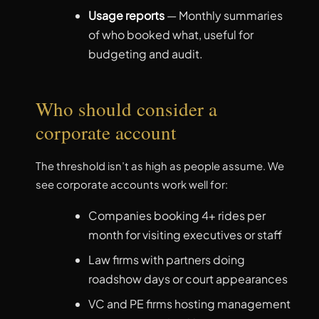
Usage reports
— Monthly summaries
of who booked what, useful for
budgeting and audit.
Who should consider a
corporate account
The threshold isn’t as high as people assume. We
see corporate accounts work well for:
Companies booking 4+ rides per
month for visiting executives or staff
Law firms with partners doing
roadshow days or court appearances
VC and PE firms hosting management