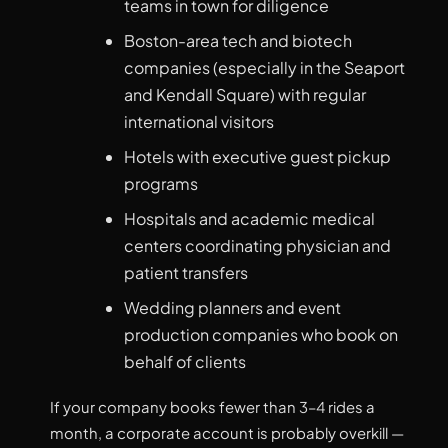
teams in town for diligence
Boston-area tech and biotech
companies (especially in the Seaport
and Kendall Square) with regular
international visitors
Hotels with executive guest pickup
programs
Hospitals and academic medical
centers coordinating physician and
patient transfers
Wedding planners and event
production companies who book on
behalf of clients
If your company books fewer than 3–4 rides a
month, a corporate account is probably overkill —