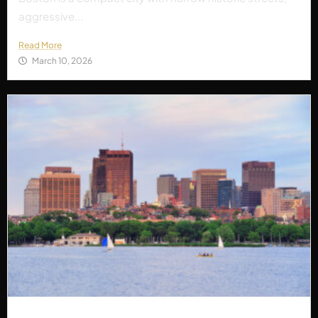
aggressive...
Read More
March 10, 2026