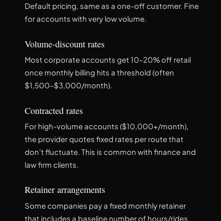
Default pricing, same as a one-off customer. Fine
for accounts with very low volume.
Volume-discount rates
Most corporate accounts get 10–20% off retail
once monthly billing hits a threshold (often
$1,500–$3,000/month).
Contracted rates
For high-volume accounts ($10,000+/month),
the provider quotes fixed rates per route that
don’t fluctuate. This is common with finance and
law firm clients.
Retainer arrangements
Some companies pay a fixed monthly retainer
that includes a baseline number of hours/rides,