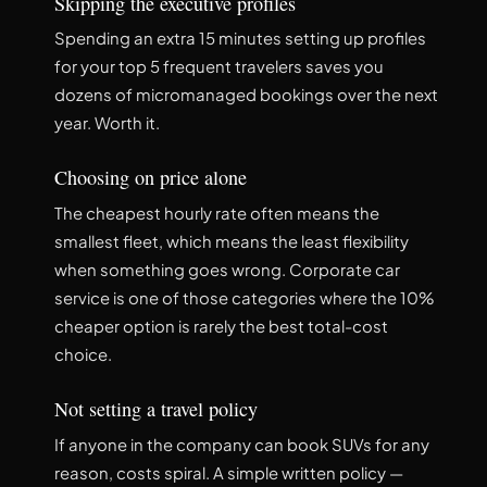
Skipping the executive profiles
Spending an extra 15 minutes setting up profiles
for your top 5 frequent travelers saves you
dozens of micromanaged bookings over the next
year. Worth it.
Choosing on price alone
The cheapest hourly rate often means the
smallest fleet, which means the least flexibility
when something goes wrong. Corporate car
service is one of those categories where the 10%
cheaper option is rarely the best total-cost
choice.
Not setting a travel policy
If anyone in the company can book SUVs for any
reason, costs spiral. A simple written policy —