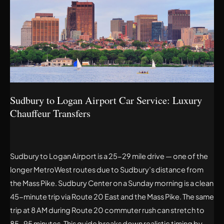
LOGAN
AIRPORT
CAR
SERVICE:
LUXURY
CHAUFFEUR
TRANSFERS
Sudbury to Logan Airport Car Service: Luxury
Chauffeur Transfers
Sudbury to Logan Airport is a 25-29 mile drive — one of the
longer MetroWest routes due to Sudbury’s distance from
the Mass Pike. Sudbury Center on a Sunday morning is a clean
45-minute trip via Route 20 East and the Mass Pike. The same
trip at 8 AM during Route 20 commuter rush can stretch to
85-95 minutes. This guide breaks down realistic timing by