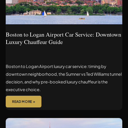
DOWNTOWN
LUXURY
CHAUFFEUR
GUIDE
Boston to Logan Airport Car Service: Downtown
Luxury Chauffeur Guide
Boston to Logan Airport luxury car service: timing by
downtown neighborhood, the Sumner vs Ted Williams tunnel
decision, and why pre-booked luxury chauffeur is the
executive choice.
READ MORE »
SUDBURY
TO