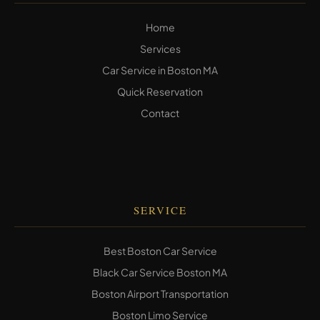
Home
Services
Car Service in Boston MA
Quick Reservation
Contact
SERVICE
Best Boston Car Service
Black Car Service Boston MA
Boston Airport Transportation
Boston Limo Service