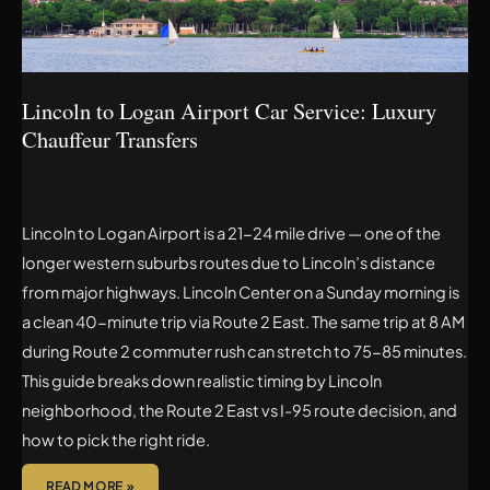
LUXURY
CHAUFFEUR
TRANSFERS
Lincoln to Logan Airport Car Service: Luxury
Chauffeur Transfers
Lincoln to Logan Airport is a 21-24 mile drive — one of the
longer western suburbs routes due to Lincoln’s distance
from major highways. Lincoln Center on a Sunday morning is
a clean 40-minute trip via Route 2 East. The same trip at 8 AM
during Route 2 commuter rush can stretch to 75-85 minutes.
This guide breaks down realistic timing by Lincoln
neighborhood, the Route 2 East vs I-95 route decision, and
how to pick the right ride.
READ MORE »