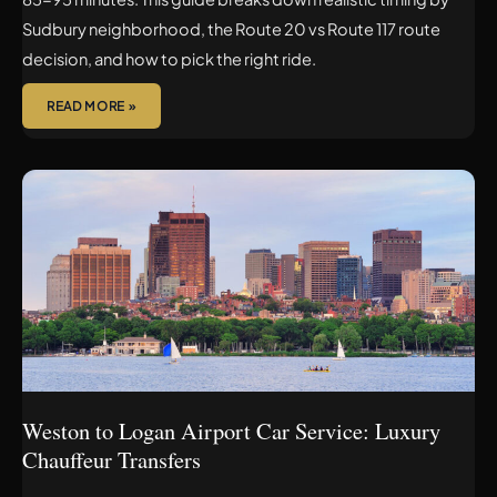
Sudbury neighborhood, the Route 20 vs Route 117 route
decision, and how to pick the right ride.
READ MORE »
WESTON
TO
LOGAN
AIRPORT
CAR
SERVICE:
LUXURY
CHAUFFEUR
TRANSFERS
Weston to Logan Airport Car Service: Luxury
Chauffeur Transfers