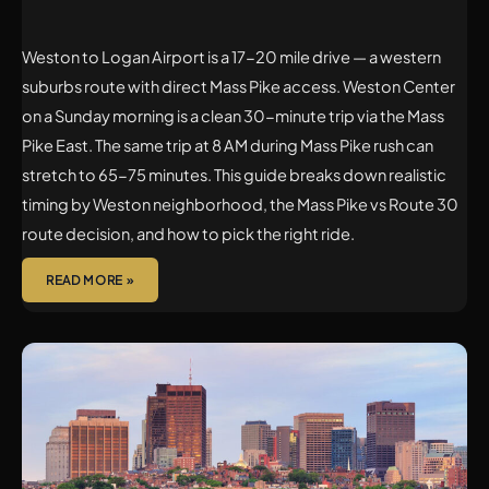
Weston to Logan Airport is a 17-20 mile drive — a western
suburbs route with direct Mass Pike access. Weston Center
on a Sunday morning is a clean 30-minute trip via the Mass
Pike East. The same trip at 8 AM during Mass Pike rush can
stretch to 65-75 minutes. This guide breaks down realistic
timing by Weston neighborhood, the Mass Pike vs Route 30
route decision, and how to pick the right ride.
READ MORE »
LINCOLN
TO
LOGAN
AIRPORT
CAR
SERVICE: