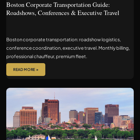
Boston Corporate Transportation Guide:
Roadshows, Conferences & Executive Travel
Boston corporate transportation: roadshow logistics,
conference coordination, executive travel. Monthly billing,
professional chauffeur, premium fleet.
READ MORE »
LOGAN
AIRPORT
TERMINAL
GUIDE:
WHERE
YOUR
CHAUFFEUR
WILL