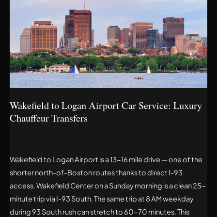
TO
LOGAN
AIRPORT
CAR
SERVICE:
LUXURY
CHAUFFEUR
TRANSFERS
Wakefield to Logan Airport Car Service: Luxury
Chauffeur Transfers
Wakefield to Logan Airport is a 13-16 mile drive — one of the
shorter north-of-Boston routes thanks to direct I-93
access. Wakefield Center on a Sunday morning is a clean 25-
minute trip via I-93 South. The same trip at 8 AM weekday
during 93 South rush can stretch to 60-70 minutes. This