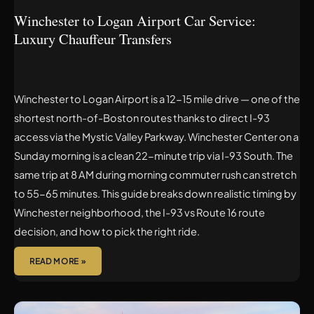
Winchester to Logan Airport Car Service:
Luxury Chauffeur Transfers
Winchester to Logan Airport is a 12-15 mile drive — one of the
shortest north-of-Boston routes thanks to direct I-93
access via the Mystic Valley Parkway. Winchester Center on a
Sunday morning is a clean 22-minute trip via I-93 South. The
same trip at 8 AM during morning commuter rush can stretch
to 55-65 minutes. This guide breaks down realistic timing by
Winchester neighborhood, the I-93 vs Route 16 route
decision, and how to pick the right ride.
READ MORE »
WAKEFIELD