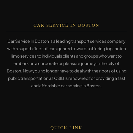
CAR SERVICE IN BOSTON
Car Service In Boston is a leading transport services company
with a superb fleet of cars geared towards offering top-notch
limo services to individuals clients and groups who want to
embark on a corporate or pleasure journey in the city of
Boston. Now you no longer have to deal with the rigors of using
public transportation as CSIB is renowned for providing a fast
and affordable car service in Boston.
QUICK LINK