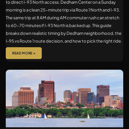
to direct I-93 North access. Dedham Center on a Sunday
morning is a clean 25-minute trip via Route 1 North and I-93.
The same trip at 8 AM during AM commuter rush can stretch
to 60-70 minutes if I-93 North is backed up. This guide
breaks down realistic timing by Dedham neighborhood, the
I-95 vs Route 1 route decision, and how to pick the right ride.
READ MORE »
WINCHESTER
TO
LOGAN
AIRPORT
CAR
SERVICE:
LUXURY
CHAUFFEUR
TRANSFERS