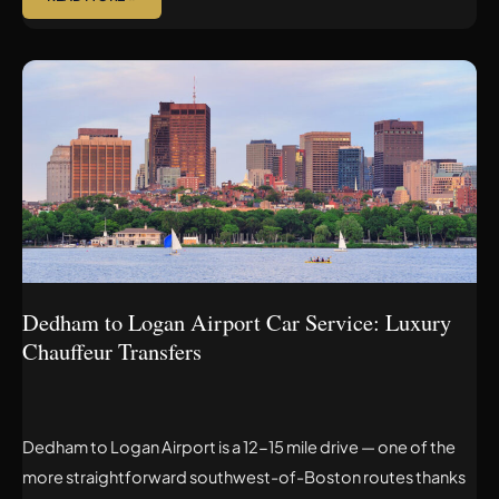
DEDHAM
TO
LOGAN
AIRPORT
CAR
SERVICE:
LUXURY
CHAUFFEUR
TRANSFERS
Dedham to Logan Airport Car Service: Luxury
Chauffeur Transfers
Dedham to Logan Airport is a 12-15 mile drive — one of the
more straightforward southwest-of-Boston routes thanks