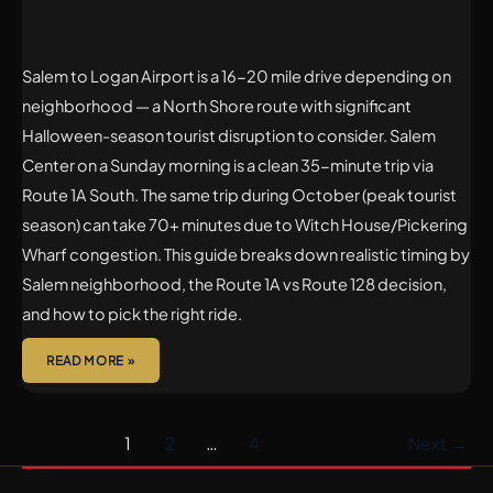
Salem to Logan Airport is a 16-20 mile drive depending on
neighborhood — a North Shore route with significant
Halloween-season tourist disruption to consider. Salem
Center on a Sunday morning is a clean 35-minute trip via
Route 1A South. The same trip during October (peak tourist
season) can take 70+ minutes due to Witch House/Pickering
Wharf congestion. This guide breaks down realistic timing by
Salem neighborhood, the Route 1A vs Route 128 decision,
and how to pick the right ride.
READ MORE »
1
2
…
4
Next
→