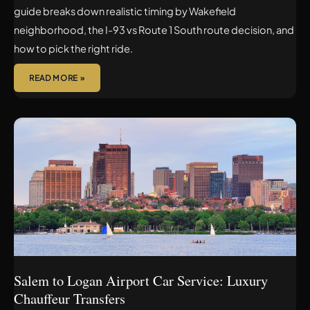
guide breaks down realistic timing by Wakefield
neighborhood, the I-93 vs Route 1 South route decision, and
how to pick the right ride.
READ MORE »
SALEM
TO
LOGAN
AIRPORT
CAR
SERVICE:
LUXURY
CHAUFFEUR
TRANSFERS
Salem to Logan Airport Car Service: Luxury
Chauffeur Transfers