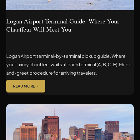
MEET
YOU
Logan Airport Terminal Guide: Where Your
Chauffeur Will Meet You
Logan Airport terminal-by-terminal pickup guide. Where
your luxury chauffeur waits at each terminal (A, B, C, E). Meet-
and-greet procedure for arriving travelers.
READ MORE »
BOSTON
TO
LOGAN
AIRPORT
CAR
SERVICE: