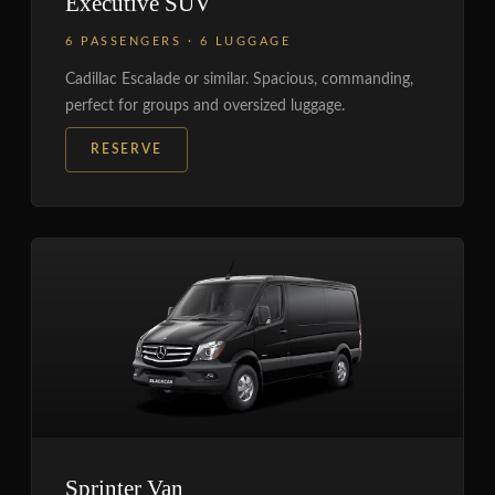
Executive SUV
6 PASSENGERS · 6 LUGGAGE
Cadillac Escalade or similar. Spacious, commanding,
perfect for groups and oversized luggage.
RESERVE
Sprinter Van