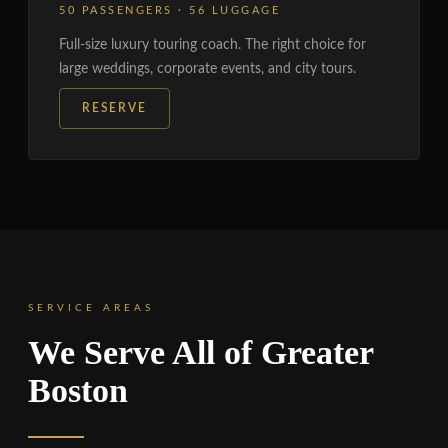
50 PASSENGERS · 56 LUGGAGE
Full-size luxury touring coach. The right choice for
large weddings, corporate events, and city tours.
RESERVE
SERVICE AREAS
We Serve All of Greater
Boston