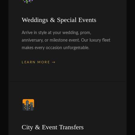
Weddings & Special Events
Arrive in style at your wedding, prom,
anniversary, or milestone event. Our luxury fleet
makes every occasion unforgettable.
LEARN MORE →
City & Event Transfers