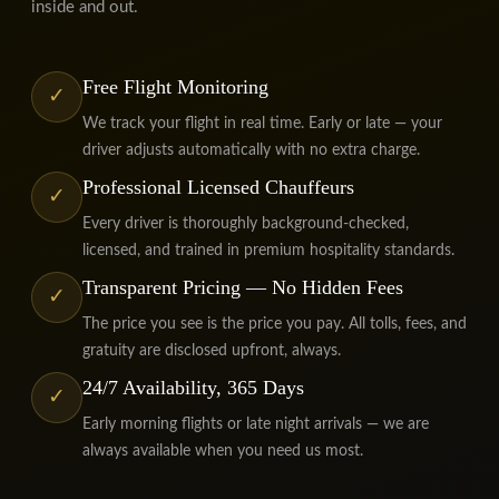
inside and out.
Free Flight Monitoring
✓
We track your flight in real time. Early or late — your
driver adjusts automatically with no extra charge.
Professional Licensed Chauffeurs
✓
Every driver is thoroughly background-checked,
licensed, and trained in premium hospitality standards.
Transparent Pricing — No Hidden Fees
✓
The price you see is the price you pay. All tolls, fees, and
gratuity are disclosed upfront, always.
24/7 Availability, 365 Days
✓
Early morning flights or late night arrivals — we are
always available when you need us most.