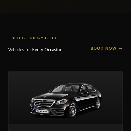
★ OUR LUXURY FLEET
BOOK NOW →
Vehicles for Every Occasion