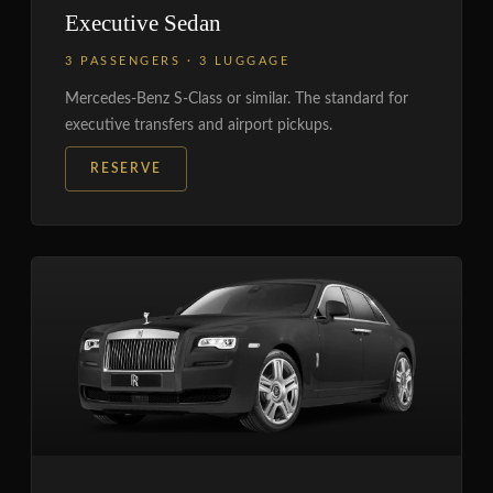
Executive Sedan
3 PASSENGERS · 3 LUGGAGE
Mercedes-Benz S-Class or similar. The standard for
executive transfers and airport pickups.
RESERVE