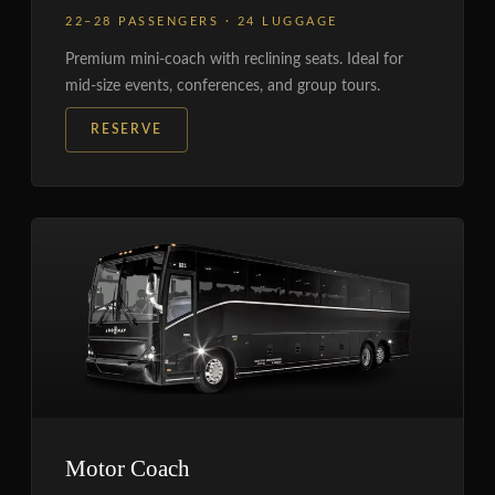
22–28 PASSENGERS · 24 LUGGAGE
Premium mini-coach with reclining seats. Ideal for
mid-size events, conferences, and group tours.
RESERVE
Motor Coach