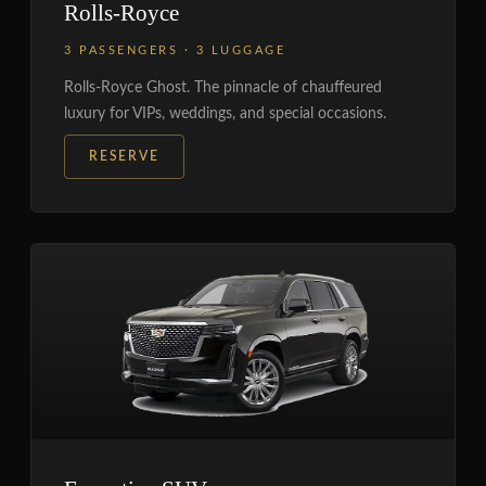
Rolls-Royce
3 PASSENGERS · 3 LUGGAGE
Rolls-Royce Ghost. The pinnacle of chauffeured
luxury for VIPs, weddings, and special occasions.
RESERVE