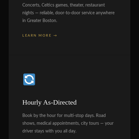
Concerts, Celtics games, theater, restaurant
nights — reliable, door-to-door service anywhere
in Greater Boston.
LEARN MORE →
Hourly As-Directed
Book by the hour for multi-stop days. Road
shows, medical appointments, city tours — your
driver stays with you all day.