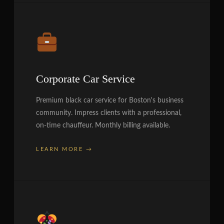
Corporate Car Service
Premium black car service for Boston's business
community. Impress clients with a professional,
on-time chauffeur. Monthly billing available.
LEARN MORE →