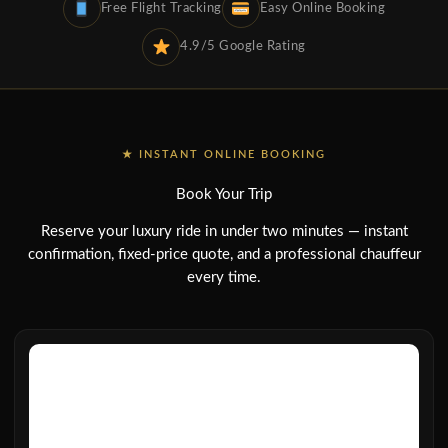
Free Flight Tracking
Easy Online Booking
4.9/5 Google Rating
★ INSTANT ONLINE BOOKING
Book Your Trip
Reserve your luxury ride in under two minutes — instant
confirmation, fixed-price quote, and a professional chauffeur
every time.