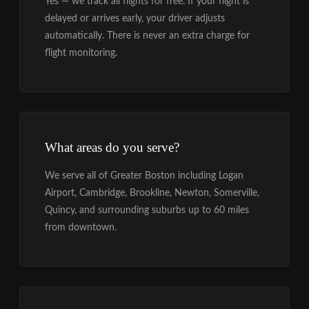
Yes — we track all flights for free. If your flight is
delayed or arrives early, your driver adjusts
automatically. There is never an extra charge for
flight monitoring.
What areas do you serve?
We serve all of Greater Boston including Logan
Airport, Cambridge, Brookline, Newton, Somerville,
Quincy, and surrounding suburbs up to 60 miles
from downtown.