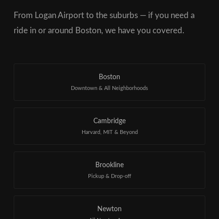
From Logan Airport to the suburbs — if you need a
ride in or around Boston, we have you covered.
Boston
Downtown & All Neighborhoods
Cambridge
Harvard, MIT & Beyond
Brookline
Pickup & Drop-off
Newton