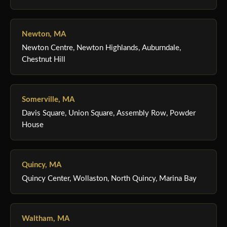
Newton, MA
Newton Centre, Newton Highlands, Auburndale,
Chestnut Hill
Somerville, MA
Davis Square, Union Square, Assembly Row, Powder
House
Quincy, MA
Quincy Center, Wollaston, North Quincy, Marina Bay
Waltham, MA