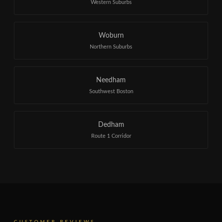
Western Suburbs
Woburn
Northern Suburbs
Needham
Southwest Boston
Dedham
Route 1 Corridor
CUSTOMER REVIEWS