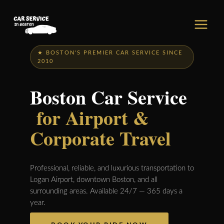
Skip
to
content
★ BOSTON'S PREMIER CAR SERVICE SINCE
2010
Boston Car Service
for Airport &
Corporate Travel
Professional, reliable, and luxurious transportation to
Logan Airport, downtown Boston, and all
surrounding areas. Available 24/7 — 365 days a
year.