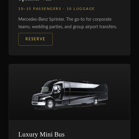
10–15 PASSENGERS · 10 LUGGAGE
Mercedes-Benz Sprinter. The go-to for corporate
teams, wedding parties, and group airport transfers.
RESERVE
Luxury Mini Bus