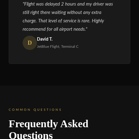
"Flight was delayed 2 hours and my driver was
still right there waiting without any extra
charge. That level of service is rare. Highly
recommend for all airport needs."
David T.
D
JetBlue Flight, Terminal C
COMMON QUESTIONS
Frequently Asked
Questions