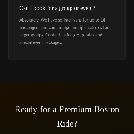
Can I book for a group or event?
Absolutely. We have sprinter vans for up to 14
passengers and can arrange multiple vehicles for
larger groups. Contact us for group rates and
special event packages.
Ready for a Premium Boston
Ride?