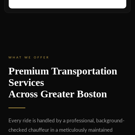
WHAT WE OFFER
Premium Transportation
Services
Across Greater Boston
Every ride is handled by a professional, background-
checked chauffeur in a meticulously maintained