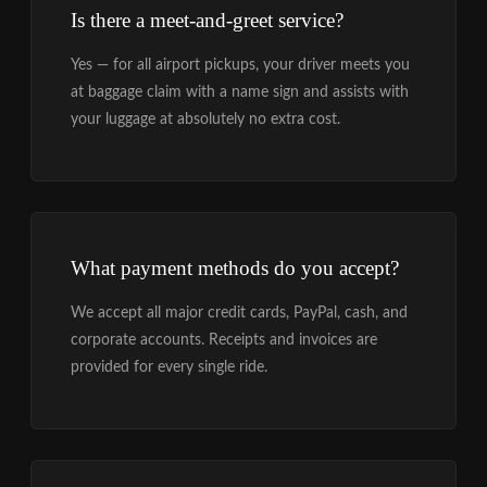
Is there a meet-and-greet service?
Yes — for all airport pickups, your driver meets you
at baggage claim with a name sign and assists with
your luggage at absolutely no extra cost.
What payment methods do you accept?
We accept all major credit cards, PayPal, cash, and
corporate accounts. Receipts and invoices are
provided for every single ride.