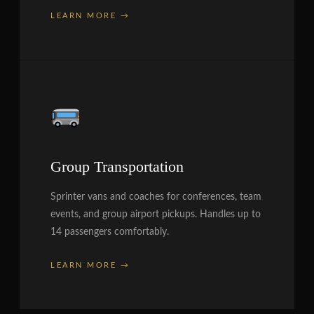
LEARN MORE →
Group Transportation
Sprinter vans and coaches for conferences, team
events, and group airport pickups. Handles up to
14 passengers comfortably.
LEARN MORE →