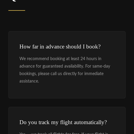
How far in advance should I book?
We recommend booking at least 24 hours in
advance for guaranteed availability. For same-day
bookings, please call us directly for immediate
assistance.
Do you track my flight automatically?