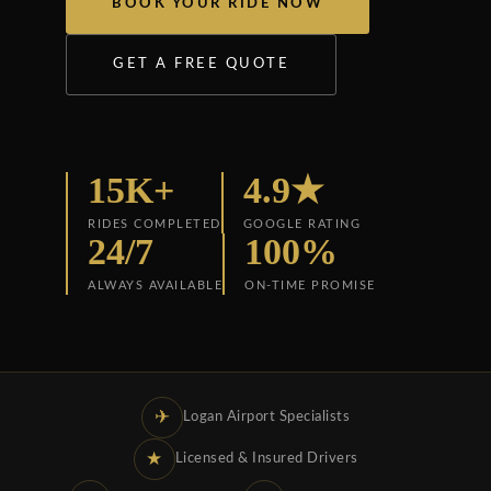
BOOK YOUR RIDE NOW
GET A FREE QUOTE
15K+
4.9★
RIDES COMPLETED
GOOGLE RATING
24/7
100%
ALWAYS AVAILABLE
ON-TIME PROMISE
✈
Logan Airport Specialists
★
Licensed & Insured Drivers