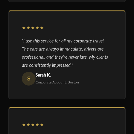
★★★★★
"I use this service for all my corporate travel.
The cars are always immaculate, drivers are
professional, and they're never late. My clients
are consistently impressed."
Sarah K.
S
Corporate Account, Boston
★★★★★