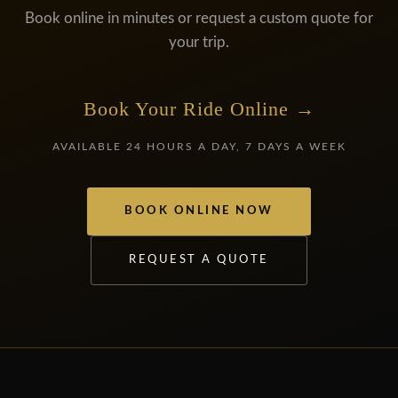
Book online in minutes or request a custom quote for
your trip.
Book Your Ride Online →
AVAILABLE 24 HOURS A DAY, 7 DAYS A WEEK
BOOK ONLINE NOW
REQUEST A QUOTE