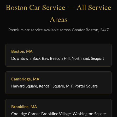
Boston Car Service — All Service
Areas
Premium car service available across Greater Boston, 24/7
Boston, MA
Downtown, Back Bay, Beacon Hill, North End, Seaport
Cambridge, MA
Harvard Square, Kendall Square, MIT, Porter Square
Brookline, MA
Coolidge Corner, Brookline Village, Washington Square