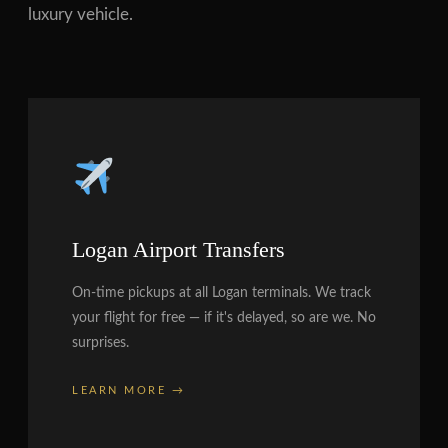
luxury vehicle.
Logan Airport Transfers
On-time pickups at all Logan terminals. We track
your flight for free — if it's delayed, so are we. No
surprises.
LEARN MORE →