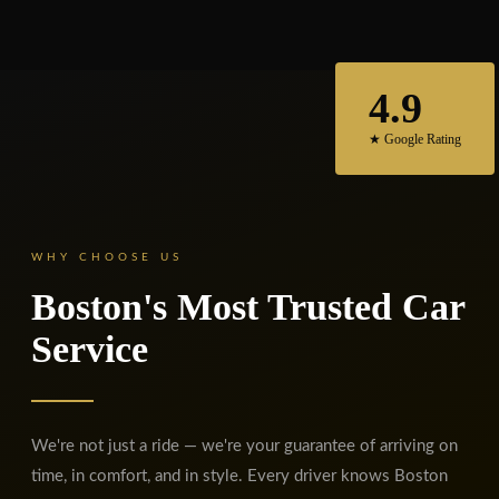
4.9
★ Google Rating
WHY CHOOSE US
Boston's Most Trusted Car
Service
We're not just a ride — we're your guarantee of arriving on
time, in comfort, and in style. Every driver knows Boston