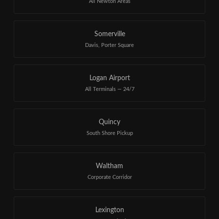
All Newton Areas
Somerville
Davis, Porter Square
Logan Airport
All Terminals — 24/7
Quincy
South Shore Pickup
Waltham
Corporate Corridor
Lexington