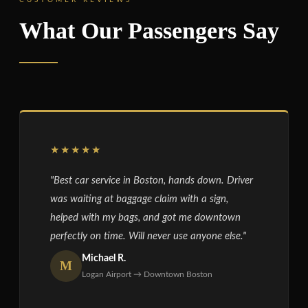
What Our Passengers Say
★★★★★
"Best car service in Boston, hands down. Driver
was waiting at baggage claim with a sign,
helped with my bags, and got me downtown
perfectly on time. Will never use anyone else."
Michael R.
M
Logan Airport → Downtown Boston