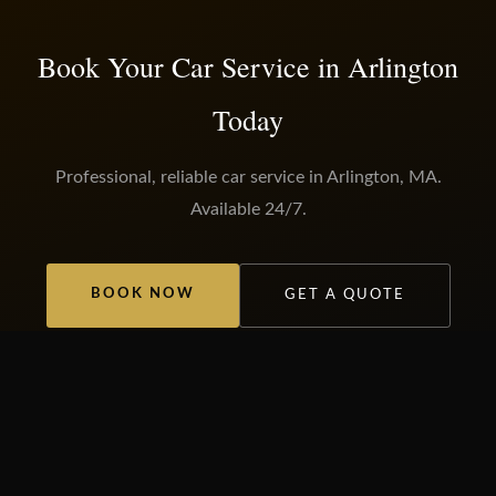
Book Your Car Service in Arlington
Today
Professional, reliable car service in Arlington, MA.
Available 24/7.
BOOK NOW
GET A QUOTE
OUR SERVICES