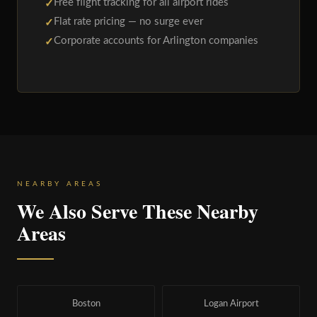
Free flight tracking for all airport rides
Flat rate pricing — no surge ever
Corporate accounts for Arlington companies
NEARBY AREAS
We Also Serve These Nearby
Areas
Boston
Logan Airport