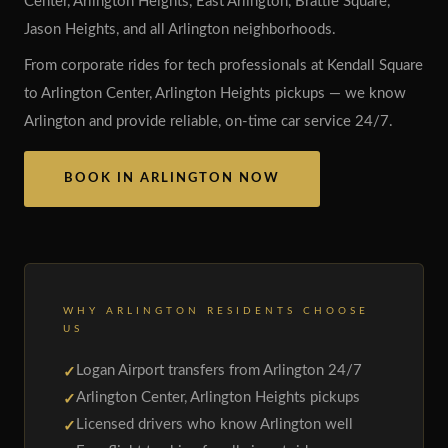
Center, Arlington Heights, East Arlington, Brattle Square,
Jason Heights, and all Arlington neighborhoods.
From corporate rides for tech professionals at Kendall Square
to Arlington Center, Arlington Heights pickups — we know
Arlington and provide reliable, on-time car service 24/7.
BOOK IN ARLINGTON NOW
WHY ARLINGTON RESIDENTS CHOOSE
US
Logan Airport transfers from Arlington 24/7
Arlington Center, Arlington Heights pickups
Licensed drivers who know Arlington well