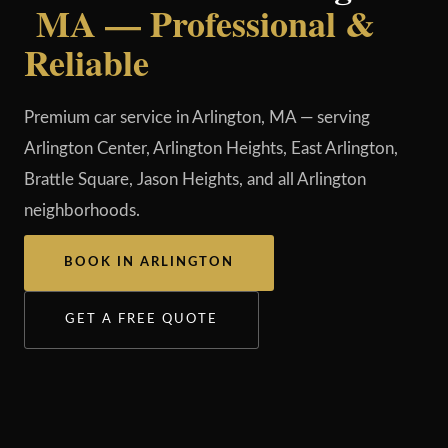
MA — Professional &
Reliable
Premium car service in Arlington, MA — serving
Arlington Center, Arlington Heights, East Arlington,
Brattle Square, Jason Heights, and all Arlington
neighborhoods.
BOOK IN ARLINGTON
GET A FREE QUOTE