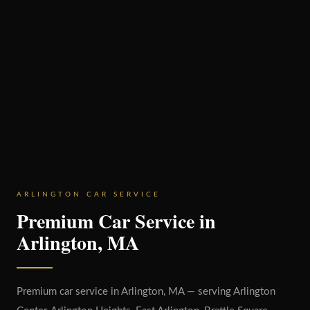
ARLINGTON CAR SERVICE
Premium Car Service in
Arlington, MA
Premium car service in Arlington, MA — serving Arlington