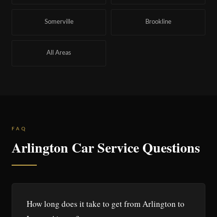
Somerville
Brookline
All Areas
FAQ
Arlington Car Service Questions
How long does it take to get from Arlington to