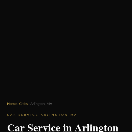
Home
›
Cities
› Arlington, MA
CAR SERVICE ARLINGTON MA
Car Service in Arlington