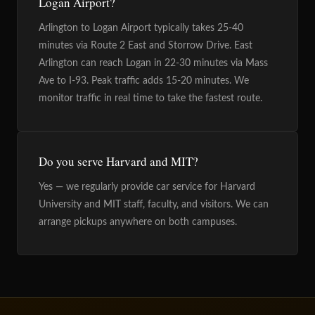
Logan Airport?
Arlington to Logan Airport typically takes 25-40
minutes via Route 2 East and Storrow Drive. East
Arlington can reach Logan in 22-30 minutes via Mass
Ave to I-93. Peak traffic adds 15-20 minutes. We
monitor traffic in real time to take the fastest route.
Do you serve Harvard and MIT?
Yes — we regularly provide car service for Harvard
University and MIT staff, faculty, and visitors. We can
arrange pickups anywhere on both campuses.